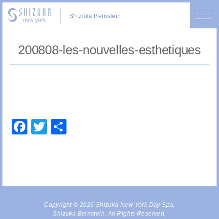
Shizuka Bernstein
200808-les-nouvelles-esthetiques
Facebook
Twitter
Share
Copyright © 2026 Shizuka New York Day Spa,
Shizuka Bernstein. All Rights Reserved.