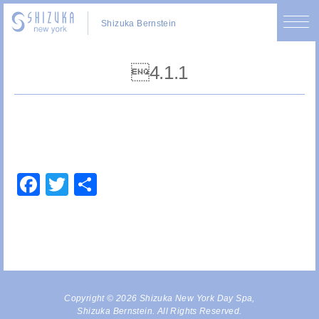
Shizuka Bernstein
4.1.1
Facebook
Twitter
Share
Copyright © 2026 Shizuka New York Day Spa,
Shizuka Bernstein. All Rights Reserved.