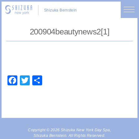
Shizuka Bernstein
200904beautynews2[1]
Facebook
Twitter
Share
Copyright © 2026 Shizuka New York Day Spa,
Shizuka Bernstein. All Rights Reserved.