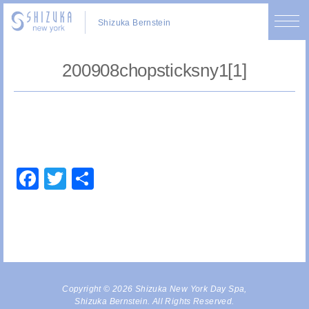
Shizuka Bernstein
200908chopsticksny1[1]
Facebook
Twitter
Share
Copyright © 2026 Shizuka New York Day Spa,
Shizuka Bernstein. All Rights Reserved.