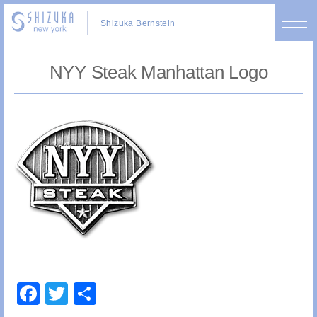
Shizuka Bernstein
NYY Steak Manhattan Logo
Facebook
Twitter
Share