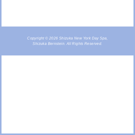
Copyright © 2026 Shizuka New York Day Spa,
Shizuka Bernstein. All Rights Reserved.