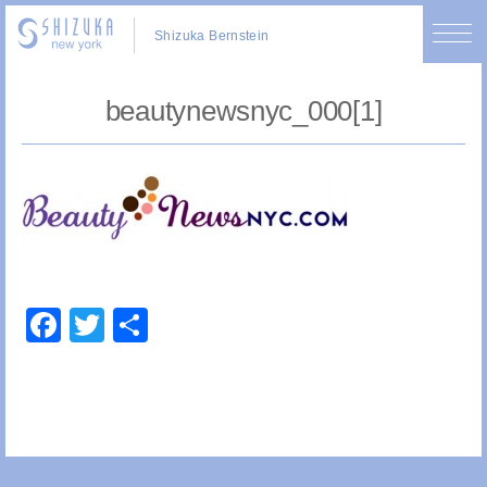
Shizuka Bernstein
beautynewsnyc_000[1]
Facebook
Twitter
Share