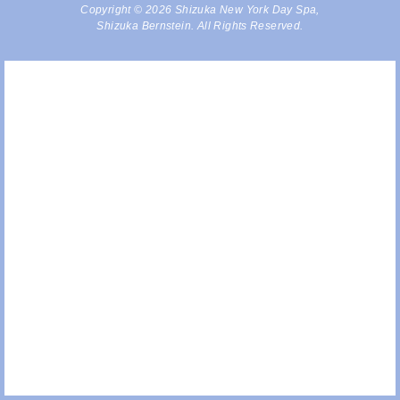
Copyright © 2026 Shizuka New York Day Spa,
Shizuka Bernstein. All Rights Reserved.