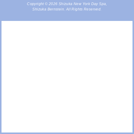
Copyright © 2026 Shizuka New York Day Spa,
Shizuka Bernstein. All Rights Reserved.