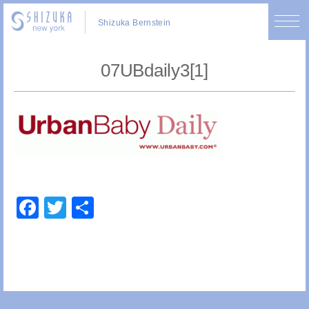
Shizuka Bernstein
07UBdaily3[1]
Facebook
Twitter
Share