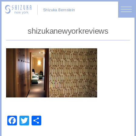
Shizuka Bernstein
shizukanewyorkreviews
Facebook
Twitter
Share