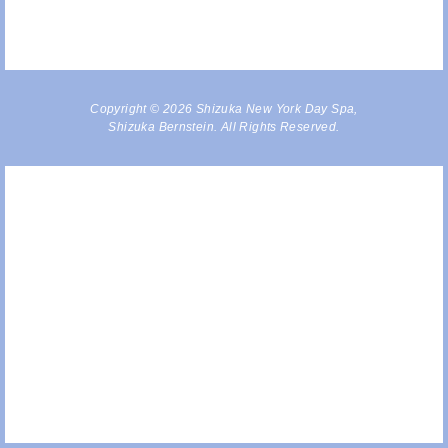
Copyright © 2026 Shizuka New York Day Spa,
Shizuka Bernstein. All Rights Reserved.