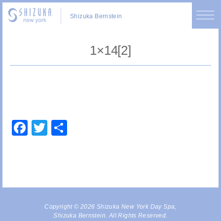
Shizuka Bernstein
1×14[2]
Facebook
Twitter
Share
Copyright © 2026 Shizuka New York Day Spa,
Shizuka Bernstein. All Rights Reserved.