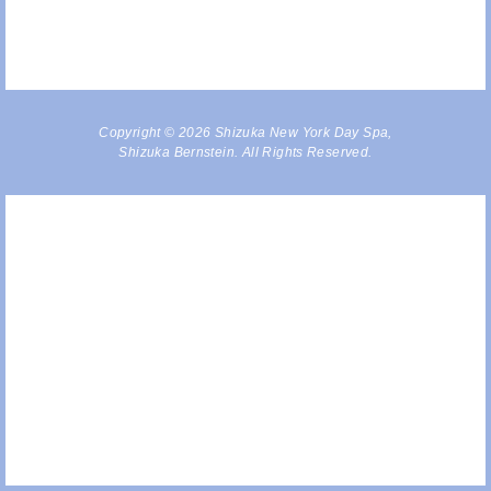
Copyright © 2026 Shizuka New York Day Spa,
Shizuka Bernstein. All Rights Reserved.