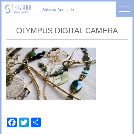
Shizuka Bernstein
OLYMPUS DIGITAL CAMERA
Facebook
Twitter
Share