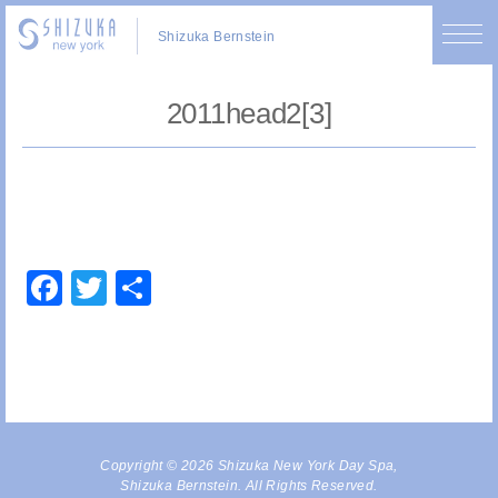
Shizuka Bernstein
2011head2[3]
Facebook
Twitter
Share
Copyright © 2026 Shizuka New York Day Spa,
Shizuka Bernstein. All Rights Reserved.