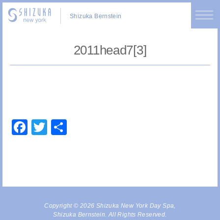
Shizuka Bernstein
2011head7[3]
Facebook
Twitter
Share
Copyright © 2026 Shizuka New York Day Spa,
Shizuka Bernstein. All Rights Reserved.