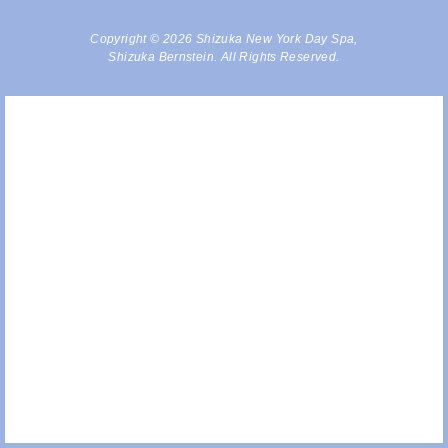
Copyright © 2026 Shizuka New York Day Spa,
Shizuka Bernstein. All Rights Reserved.