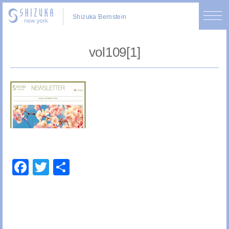
Shizuka Bernstein
vol109[1]
Facebook
Twitter
Share