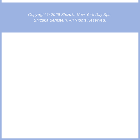
Copyright © 2026 Shizuka New York Day Spa,
Shizuka Bernstein. All Rights Reserved.