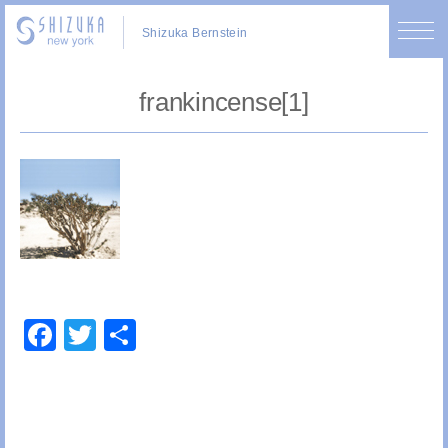
Shizuka Bernstein
frankincense[1]
Facebook
Twitter
Share