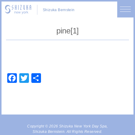
Shizuka Bernstein
pine[1]
Facebook
Twitter
Share
Copyright © 2026 Shizuka New York Day Spa,
Shizuka Bernstein. All Rights Reserved.