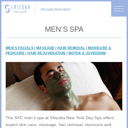
Shizuka Bernstein
MEN’S SPA
MEN’S FACIALS
|
MASSAGE
|
HAIR REMOVAL
|
MANICURE &
PEDICURE
|
HAIR REJUVENATION
|
BOTOX & JUVEDERM
The NYC men’s spa at Shizuka New York Day Spa offers
expert skin care, massage, hair removal, manicure and