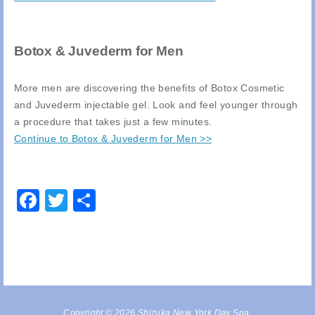
Botox & Juvederm for Men
More men are discovering the benefits of Botox Cosmetic
and Juvederm injectable gel. Look and feel younger through
a procedure that takes just a few minutes.
Continue to Botox & Juvederm for Men >>
Facebook
Twitter
Share
Copyright © 2026 Shizuka New York Day Spa,