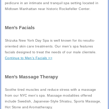
pedicure in an intimate and tranquil spa setting located in
Midtown Manhattan near historic Rockefeller Center.
Men’s Facials
Shizuka New York Day Spa is well known for its results-
oriented skin care treatments. Our men’s spa features
facials designed to treat the needs of our male clientele.
Continue to Men’s Facials >>
Men’s Massage Therapy
Soothe tired muscles and reduce stress with a massage
from our NYC men’s spa. Massage modalities offered
include Swedish, Japanese-Style Shiatsu, Sports Massage,
Hot Stone and Aromatherapy.