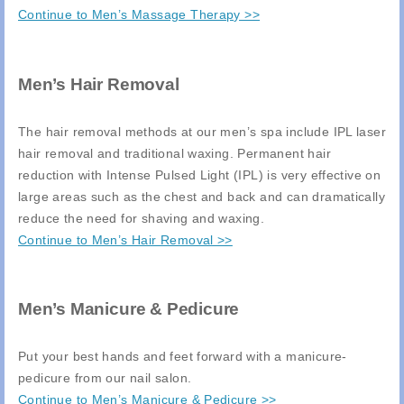
Continue to Men’s Massage Therapy >>
Men’s Hair Removal
The hair removal methods at our men’s spa include IPL laser
hair removal and traditional waxing. Permanent hair
reduction with Intense Pulsed Light (IPL) is very effective on
large areas such as the chest and back and can dramatically
reduce the need for shaving and waxing.
Continue to Men’s Hair Removal >>
Men’s Manicure & Pedicure
Put your best hands and feet forward with a manicure-
pedicure from our nail salon.
Continue to Men’s Manicure & Pedicure >>