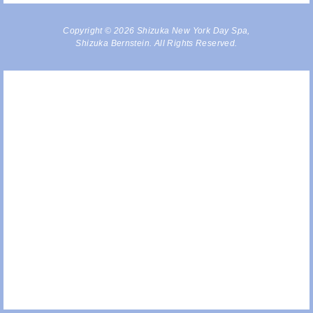
Copyright © 2026 Shizuka New York Day Spa,
Shizuka Bernstein. All Rights Reserved.