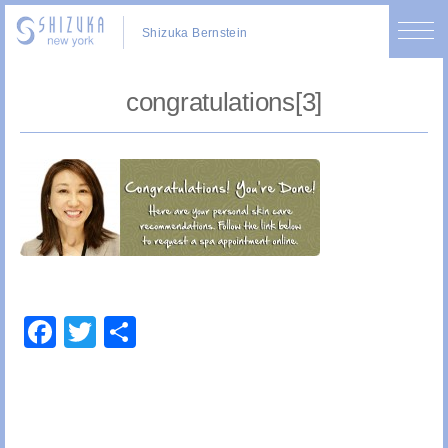
Shizuka Bernstein
congratulations[3]
Facebook
Twitter
Share