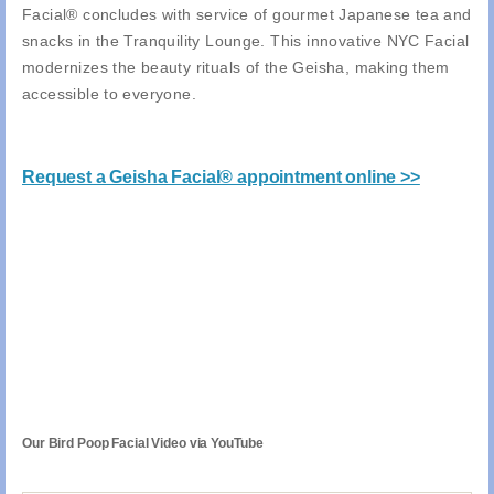
Facial® concludes with service of gourmet Japanese tea and
snacks in the Tranquility Lounge. This innovative NYC Facial
modernizes the beauty rituals of the Geisha, making them
accessible to everyone.
Request a Geisha Facial® appointment online >>
Our Bird Poop Facial Video via YouTube