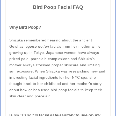
Bird Poop Facial FAQ
Why Bird Poop?
Shizuka remembered hearing about the ancient
Geishas’
uguisu no fun
facials from her mother while
growing up in Tokyo. Japanese women have always
prized pale, porcelain complexions and Shizuka’s
mother always stressed proper skincare and limiting
sun exposure. When Shizuka was researching new and
interesting facial ingredients for her NYC spa, she
thought back to her childhood and her mother’s story
about how geisha used bird poop facials to keep their
skin clear and porcelain.
Is
uguisu no fun
facial safe/sanitary to use on my