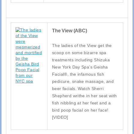
The View (ABC)
The ladies of the View get the
scoop on some bizarre spa
treatments including Shizuka
New York Day Spa’s Geisha
Facial®, the infamous fish
pedicure, snake massage, and
beer facials. Watch Sherri
Shepherd writhe in her seat with
fish nibbling at her feet and a
bird poop facial on her face!
[VIDEO]