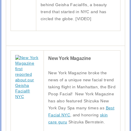
behind Geisha Facial®s, a beauty
trend that started in NYC and has
circled the globe. [VIDEO]
New York Magazine
New York Magazine broke the
news of a unique new facial trend
taking flight in Manhattan, the Bird
Poop Facial! New York Magazine
has also featured Shizuka New
York Day Spa many times as
Best
Facial NYC
, and honoring
skin
care guru
Shizuka Bernstein.