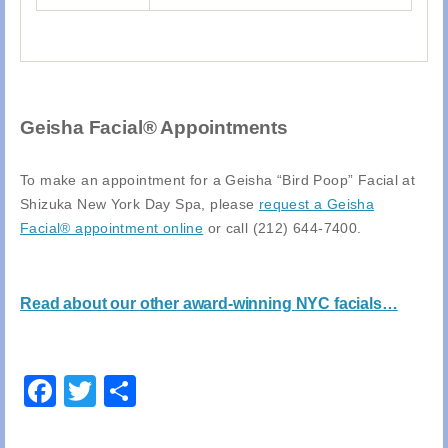
Geisha Facial® Appointments
To make an appointment for a Geisha “Bird Poop” Facial at
Shizuka New York Day Spa, please
request a Geisha
Facial® appointment online
or call (212) 644-7400.
Read about our other award-winning NYC facials…
Facebook
Twitter
Share