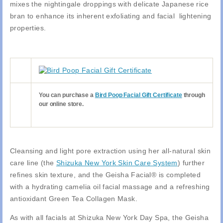
mixes the nightingale droppings with delicate Japanese rice
bran to enhance its inherent exfoliating and facial lightening
properties.
You can purchase a
Bird Poop Facial Gift Certificate
through
our online store.
Cleansing and light pore extraction using her all-natural skin
care line (the
Shizuka New York Skin Care System
) further
refines skin texture, and the Geisha Facial® is completed
with a hydrating camelia oil facial massage and a refreshing
antioxidant Green Tea Collagen Mask.
As with all facials at Shizuka New York Day Spa, the Geisha