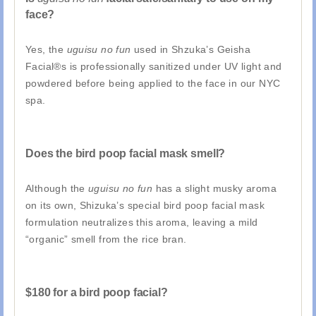
face?
Yes, the
uguisu no fun
used in Shzuka’s Geisha
Facial®s is professionally sanitized under UV light and
powdered before being applied to the face in our NYC
spa.
Does the bird poop facial mask smell?
Although the
uguisu no fun
has a slight musky aroma
on its own, Shizuka’s special bird poop facial mask
formulation neutralizes this aroma, leaving a mild
“organic” smell from the rice bran.
$180 for a bird poop facial?