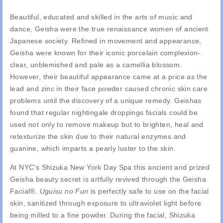
Beautiful, educated and skilled in the arts of music and
dance, Geisha were the true renaissance women of ancient
Japanese society. Refined in movement and appearance,
Geisha were known for their iconic porcelain complexion-
clear, unblemished and pale as a camellia blossom.
However, their beautiful appearance came at a price as the
lead and zinc in their face powder caused chronic skin care
problems until the discovery of a unique remedy. Geishas
found that regular nightingale droppings facials could be
used not only to remove makeup but to brighten, heal and
retexturize the skin due to their natural enzymes and
guanine, which imparts a pearly luster to the skin.
At NYC’s Shizuka New York Day Spa this ancient and prized
Geisha beauty secret is artfully revived through the Geisha
Facial®.
Uguisu no Fun
is perfectly safe to use on the facial
skin, sanitized through exposure to ultraviolet light before
being milled to a fine powder. During the facial, Shizuka