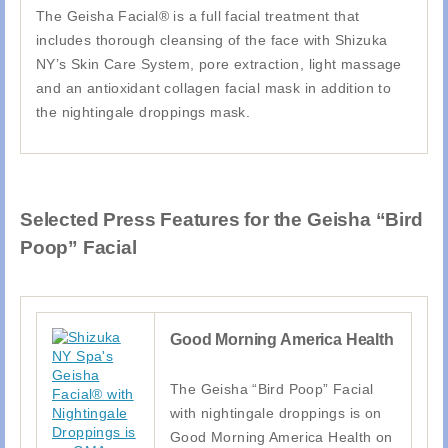
The Geisha Facial® is a full facial treatment that
includes thorough cleansing of the face with Shizuka
NY’s Skin Care System, pore extraction, light massage
and an antioxidant collagen facial mask in addition to
the nightingale droppings mask.
Selected Press Features for the Geisha “Bird
Poop” Facial
Good Morning America Health
The Geisha “Bird Poop” Facial
with nightingale droppings is on
Good Morning America Health on