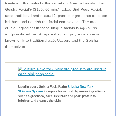
treatment that unlocks the secrets of Geisha beauty. The
Geisha Facial® ($180, 60 min.), a.k.a. Bird Poop Facial,
uses traditional and natural Japanese ingredients to soften,
brighten and nourish the facial complexion. The most
crucial ingredient in these unique facials is
uguisu no
fun
(
powdered nightingale droppings
), once a secret
known only to traditional
kabuki
actors and the Geisha
themselves.
Used in every Geisha Facial®, the
Shizuka New York
Skincare System
incorporates natural Japanese ingredients
such as green tea, sake, rice bran and pearl protein to
brighten and cleanse the skin.