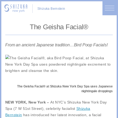
Shizuka Bernstein
The Geisha Facial®
From an ancient Japanese tradition…Bird Poop Facials!
The Geisha Facial® at Shizuka New York Day Spa uses Japanese
nightingale droppings
NEW YORK, New York –
At NYC’s Shizuka New York Day
Spa (7 W 51st Street), celebrity facialist
Shizuka
Bernstein
has introduced her latest innovation, a facial