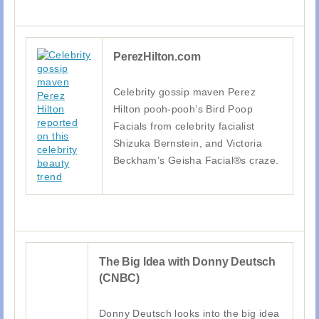
PerezHilton.com
Celebrity gossip maven Perez
Hilton pooh-pooh’s Bird Poop
Facials from celebrity facialist
Shizuka Bernstein, and Victoria
Beckham’s Geisha Facial®s craze.
The Big Idea with Donny Deutsch
(CNBC)
Donny Deutsch looks into the big idea