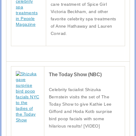
care treatment of Spice Girl
Victoria Beckham, and other
favorite celebrity spa treatments
of Anne Hathaway and Lauren
Conrad.
The Today Show (NBC)
Celebrity facialist Shizuka
Bernstein visits the set of The
Today Show to give Kathie Lee
Gifford and Hoda Kotb surprise
bird poop facials with some
hilarious results! [VIDEO]