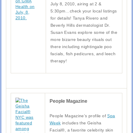
July 8, 2010, airing at 2 &
5:30pm…check your local listings
for details! Tanya Rivero and
Beverly Hills dermatologist Dr.
Susan Evans explore some of the
more bizarre beauty rituals out
there including nightingale poo
facials, fish pedicures, and leech
therapy!
People Magazine
People Magazine’s profile of
Spa
Week
includes the Geisha
Facial®, a favorite celebrity skin