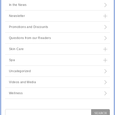
In the News
Newsletter
Promotions and Discounts
Questions from our Readers
Skin Care
Spa
Uncategorized
Videos and Media
Wellness
Search
for: