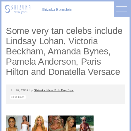
Shizuka Bernstein
Some very tan celebs include
Lindsay Lohan, Victoria
Beckham, Amanda Bynes,
Pamela Anderson, Paris
Hilton and Donatella Versace
Jul 16, 2009
by
Shizuka New York Day Spa
Skin Care