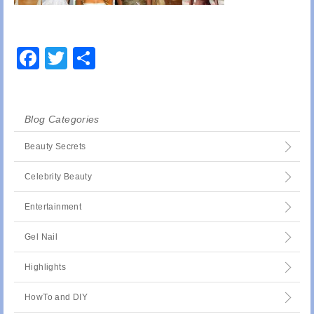
Facebook
Twitter
Share
Blog Categories
Beauty Secrets
Celebrity Beauty
Entertainment
Gel Nail
Highlights
HowTo and DIY