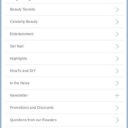
Beauty Secrets
Celebrity Beauty
Entertainment
Gel Nail
Highlights
HowTo and DIY
In the News
Newsletter
Promotions and Discounts
Questions from our Readers