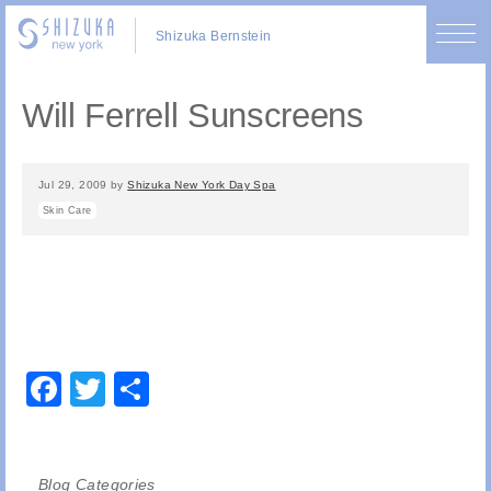
Shizuka Bernstein
Will Ferrell Sunscreens
Jul 29, 2009
by
Shizuka New York Day Spa
Skin Care
Facebook
Twitter
Share
Blog Categories