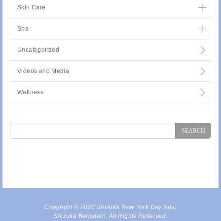
Skin Care
Spa
Uncategorized
Videos and Media
Wellness
Search
for:
Copyright © 2026 Shizuka New York Day Spa,
Shizuka Bernstein. All Rights Reserved.