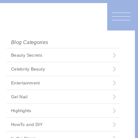
Blog Categories
Beauty Secrets
Celebrity Beauty
Entertainment
Gel Nail
Highlights
HowTo and DIY