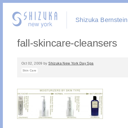
Shizuka Bernstein
fall-skincare-cleansers
Oct 02, 2009
by
Shizuka New York Day Spa
Skin Care