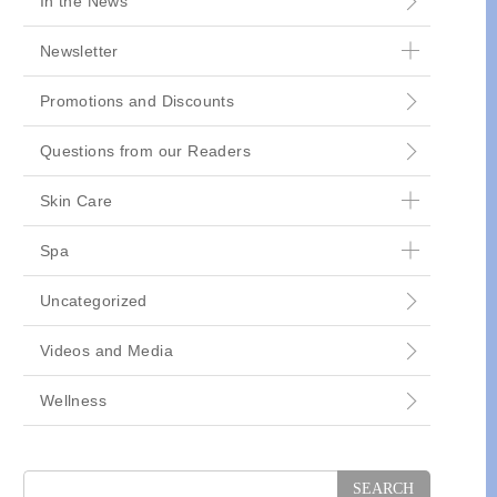
In the News
Newsletter
Promotions and Discounts
Questions from our Readers
Skin Care
Spa
Uncategorized
Videos and Media
Wellness
Search
for: