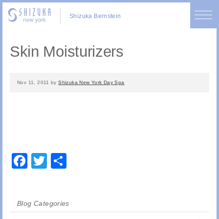
Shizuka Bernstein
Skin Moisturizers
Nov 11, 2011
by
Shizuka New York Day Spa
Facebook
Twitter
Share
Blog Categories