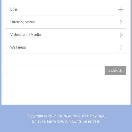
Spa
Uncategorized
Videos and Media
Wellness
Search
for:
Copyright © 2026 Shizuka New York Day Spa,
Shizuka Bernstein. All Rights Reserved.