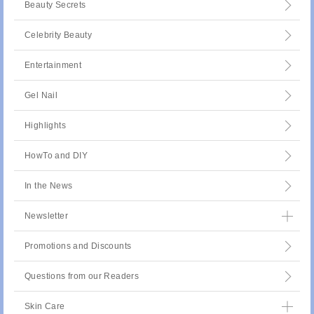
Beauty Secrets
Celebrity Beauty
Entertainment
Gel Nail
Highlights
HowTo and DIY
In the News
Newsletter
Promotions and Discounts
Questions from our Readers
Skin Care