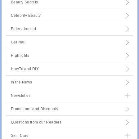
Beauty Secrets
Celebrity Beauty
Entertainment
Gel Nail
Highlights
HowTo and DIY
In the News
Newsletter
Promotions and Discounts
Questions from our Readers
Skin Care