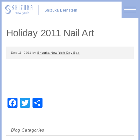
Shizuka Bernstein
Holiday 2011 Nail Art
Dec 11, 2011
by
Shizuka New York Day Spa
Facebook
Twitter
Share
Blog Categories