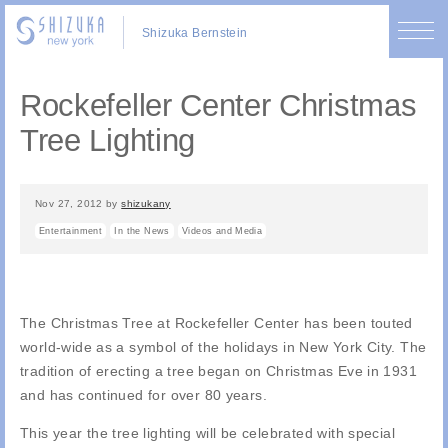
Shizuka Bernstein
Rockefeller Center Christmas
Tree Lighting
Nov 27, 2012
by
shizukany
Entertainment
In the News
Videos and Media
The Christmas Tree at Rockefeller Center has been touted
world-wide as a symbol of the holidays in New York City. The
tradition of erecting a tree began on Christmas Eve in 1931
and has continued for over 80 years.
This year the tree lighting will be celebrated with special