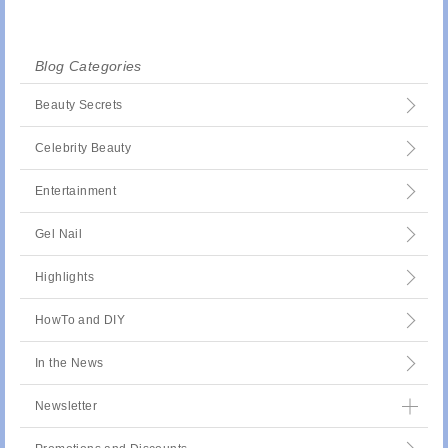
Blog Categories
Beauty Secrets
Celebrity Beauty
Entertainment
Gel Nail
Highlights
HowTo and DIY
In the News
Newsletter