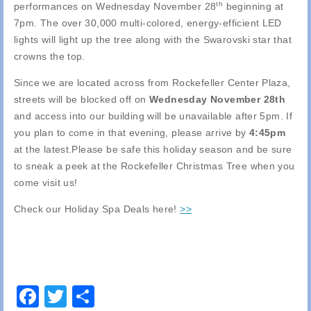
th
performances on Wednesday November 28
beginning at
7pm. The over 30,000 multi-colored, energy-efficient LED
lights will light up the tree along with the Swarovski star that
crowns the top.
Since we are located across from Rockefeller Center Plaza,
streets will be blocked off on
Wednesday November 28th
and access into our building will be unavailable after 5pm. If
you plan to come in that evening, please arrive by
4:45pm
at the latest.Please be safe this holiday season and be sure
to sneak a peek at the Rockefeller Christmas Tree when you
come visit us!
Check our Holiday Spa Deals here!
>>
Facebook
Twitter
Share