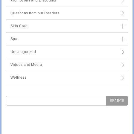
Promotions and Discounts
Questions from our Readers
Skin Care
Spa
Uncategorized
Videos and Media
Wellness
Search
for: