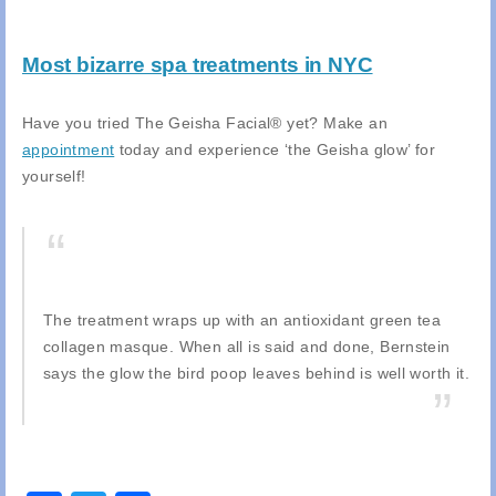
Most bizarre spa treatments in NYC
Have you tried The Geisha Facial® yet? Make an
appointment
today and experience ‘the Geisha glow’ for
yourself!
The treatment wraps up with an antioxidant green tea
collagen masque. When all is said and done, Bernstein
says the glow the bird poop leaves behind is well worth it.