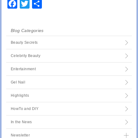
Facebook
Twitter
Share
Blog Categories
Beauty Secrets
Celebrity Beauty
Entertainment
Gel Nail
Highlights
HowTo and DIY
In the News
Newsletter