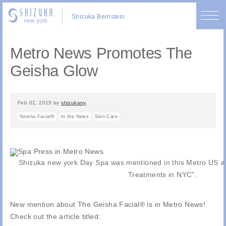
Shizuka Bernstein
Metro News Promotes The
Geisha Glow
Feb 02, 2015
by
shizukany
Geisha Facial®
In the News
Skin Care
Shizuka new york Day Spa was mentioned in this Metro US art
Treatments in NYC”.
New mention about The Geisha Facial® is in Metro News!
Check out the article titled: