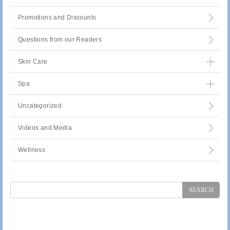
Promotions and Discounts
Questions from our Readers
Skin Care
Spa
Uncategorized
Videos and Media
Wellness
Search
for: