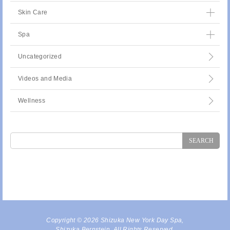
Skin Care
Spa
Uncategorized
Videos and Media
Wellness
Search
for:
Copyright © 2026 Shizuka New York Day Spa,
Shizuka Bernstein. All Rights Reserved.