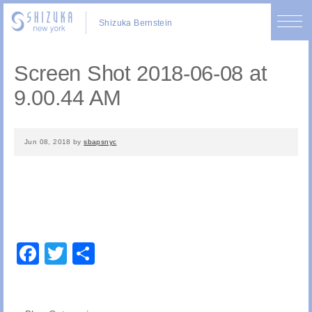
Shizuka Bernstein
Screen Shot 2018-06-08 at
9.00.44 AM
Jun 08, 2018
by
sbapsnyc
Facebook
Twitter
Share