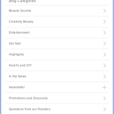
Blog Categories
Beauty Secrets
Celebrity Beauty
Entertainment
Gel Nail
Highlights
HowTo and DIY
In the News
Newsletter
Promotions and Discounts
Questions from our Readers