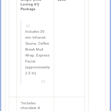
Loving It!)
Package
Includes 30
min Infrared
Sauna, Coffee
Break Mud
Wrap, Express
Facial
(approximately
2.5 hr)
*Includes
chocolate &