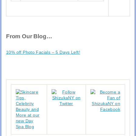
From Our Blog…
10% off Photo Facials – 5 Days Left!