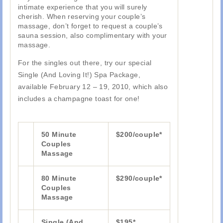
intimate experience that you will surely
cherish. When reserving your couple’s
massage, don’t forget to request a couple’s
sauna session, also complimentary with your
massage.
For the singles out there, try our special
Single (And Loving It!) Spa Package,
available February 12 – 19, 2010, which also
includes a champagne toast for one!
50 Minute
$200/couple*
Couples
Massage
80 Minute
$290/couple*
Couples
Massage
Single (And
$195*