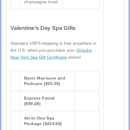
champagne toast
Valentine’s Day Spa Gifts
Standard USPS shipping is free anywhere in
the U.S. when you purchase your
Shizuka
New York Spa Gift Certificate
online!
Basic Manicure and
Pedicure ($55.38)
Express Facial
($99.28)
All-In-One Spa
Package ($224.68)