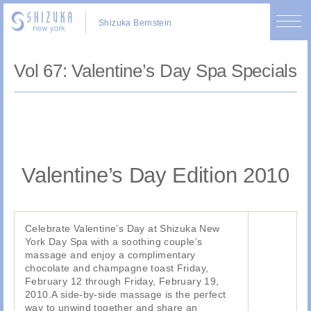
Shizuka Bernstein
Vol 67: Valentine’s Day Spa Specials
Valentine’s Day Edition 2010
Celebrate Valentine’s Day at Shizuka New
York Day Spa with a soothing couple’s
massage and enjoy a complimentary
chocolate and champagne toast Friday,
February 12 through Friday, February 19,
2010.A side-by-side massage is the perfect
way to unwind together and share an