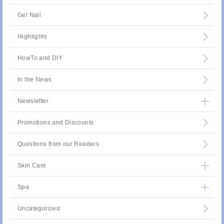
Gel Nail
Highlights
HowTo and DIY
In the News
Newsletter
Promotions and Discounts
Questions from our Readers
Skin Care
Spa
Uncategorized