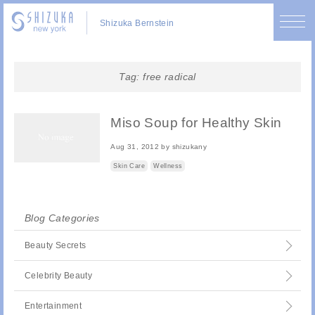
Shizuka Bernstein
Tag:
free radical
Miso Soup for Healthy Skin
Aug 31, 2012
by
shizukany
Skin Care
Wellness
Blog Categories
Beauty Secrets
Celebrity Beauty
Entertainment