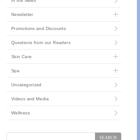
In the News
Newsletter
Promotions and Discounts
Questions from our Readers
Skin Care
Spa
Uncategorized
Videos and Media
Wellness
Search
for: