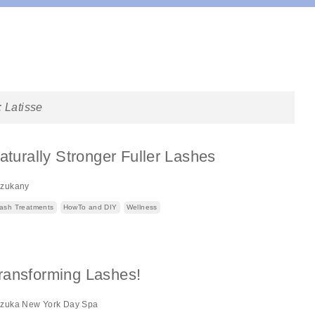
:
Latisse
Naturally Stronger Fuller Lashes
izukany
ash Treatments
HowTo and DIY
Wellness
ransforming Lashes!
izuka New York Day Spa