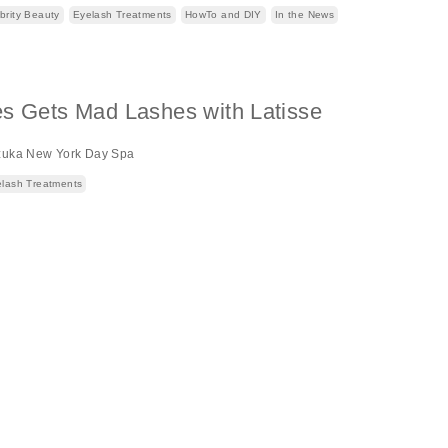
brity Beauty
Eyelash Treatments
HowTo and DIY
In the News
es Gets Mad Lashes with Latisse
zuka New York Day Spa
lash Treatments