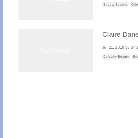
Beauty Secrets
Cele
Claire Dan
Jul 21, 2010
by
Shi
Celebrity Beauty
Eye