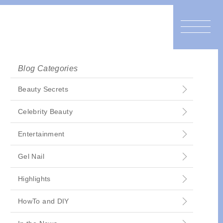
Blog Categories
Beauty Secrets
Celebrity Beauty
Entertainment
Gel Nail
Highlights
HowTo and DIY