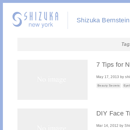
Shizuka Bernstein
Tag
7 Tips for 
May 17, 2013
by
sh
Beauty Secrets
Eyel
DIY Face T
Mar 14, 2012
by
Sh