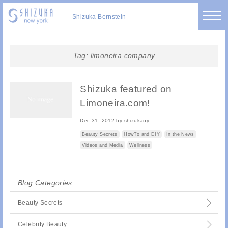
Shizuka Bernstein
Tag:
limoneira company
Shizuka featured on
Limoneira.com!
Dec 31, 2012
by
shizukany
Beauty Secrets
HowTo and DIY
In the News
Videos and Media
Wellness
Blog Categories
Beauty Secrets
Celebrity Beauty