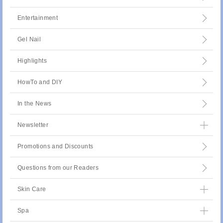
Entertainment
Gel Nail
Highlights
HowTo and DIY
In the News
Newsletter
Promotions and Discounts
Questions from our Readers
Skin Care
Spa