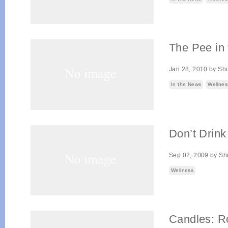
The Pee in 
Jan 28, 2010
by
Sh
In the News
Wellnes
Don’t Drin
Sep 02, 2009
by
Sh
Wellness
Candles: R