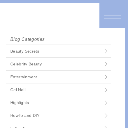
Blog Categories
Beauty Secrets
Celebrity Beauty
Entertainment
Gel Nail
Highlights
HowTo and DIY