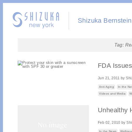
Shizuka Bernstein
Tag:
Re
FDA Issues
Jun 21, 2011
by
Shi
Anti Aging
In the N
Videos and Media
W
Unhealthy
Feb 02, 2010
by
Sh
In the News
Wellnes