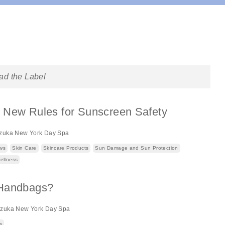
ad the Label
 New Rules for Sunscreen Safety
zuka New York Day Spa
ews
Skin Care
Skincare Products
Sun Damage and Sun Protection
ellness
 Handbags?
izuka New York Day Spa
s