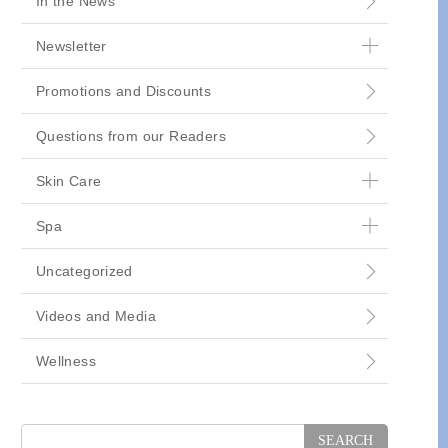
In the News
Newsletter
Promotions and Discounts
Questions from our Readers
Skin Care
Spa
Uncategorized
Videos and Media
Wellness
Search
for: