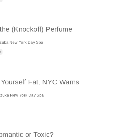
the (Knockoff) Perfume
izuka New York Day Spa
s
k Yourself Fat, NYC Warns
izuka New York Day Spa
omantic or Toxic?