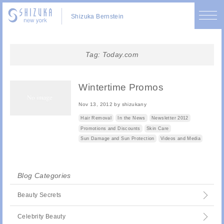
Shizuka Bernstein
Tag:
Today.com
Wintertime Promos
Nov 13, 2012
by
shizukany
Hair Removal
In the News
Newsletter 2012
Promotions and Discounts
Skin Care
Sun Damage and Sun Protection
Videos and Media
Blog Categories
Beauty Secrets
Celebrity Beauty