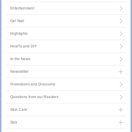
Entertainment
Gel Nail
Highlights
HowTo and DIY
In the News
Newsletter
Promotions and Discounts
Questions from our Readers
Skin Care
Spa