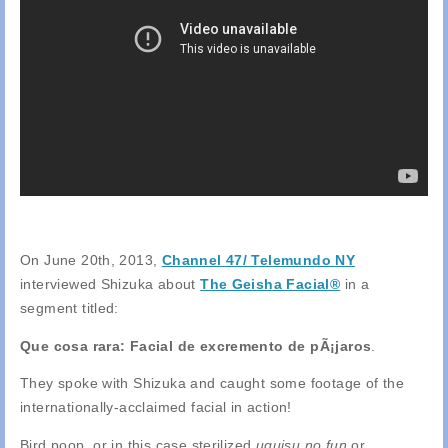
On June 20th, 2013,
Channel 47/ Telemundo NY
interviewed Shizuka about
The Geisha Facial®
in a
segment titled:
Que cosa rara: Facial de excremento de pÃ¡jaros
.
They spoke with Shizuka and caught some footage of the
internationally-acclaimed facial in action!
Bird poop, or in this case sterilized
uguisu no fun
or