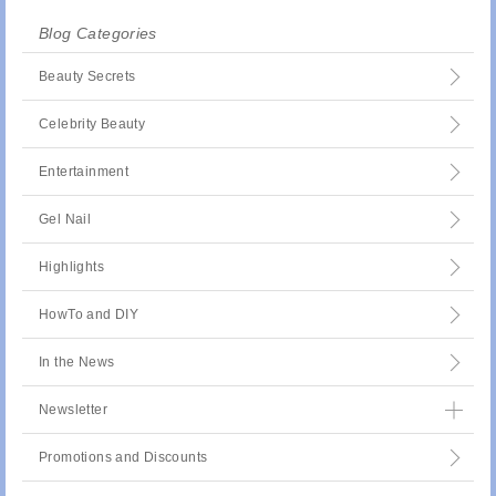
Blog Categories
Beauty Secrets
Celebrity Beauty
Entertainment
Gel Nail
Highlights
HowTo and DIY
In the News
Newsletter
Promotions and Discounts