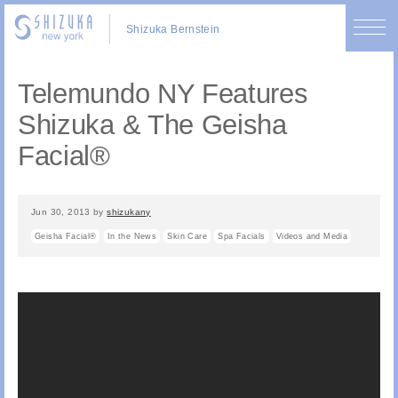
Shizuka Bernstein
Telemundo NY Features
Shizuka & The Geisha
Facial®
Jun 30, 2013
by
shizukany
Geisha Facial®
In the News
Skin Care
Spa Facials
Videos and Media