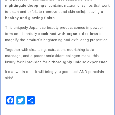
nightingale droppings
, contains natural enzymes that work
to clean and exfoliate (remove dead skin cells), leaving
a
healthy and glowing finish
.
This uniquely Japanese beauty product comes in powder
form and is artfully
combined with organic rice bran
to
magnify the product’s brightening and exfoliating properties.
Together with cleansing, extraction, nourishing facial
massage, and a potent antioxidant collagen mask, this
luxury facial provides for a
thoroughly unique experience
.
It’s a two-in-one: It will bring you good luck AND porcelain
skin!
Facebook
Twitter
Share