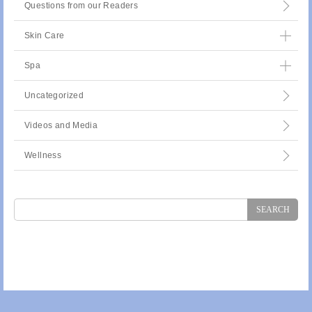
Questions from our Readers
Skin Care
Spa
Uncategorized
Videos and Media
Wellness
Search
for: