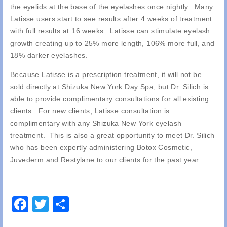
the eyelids at the base of the eyelashes once nightly. Many
Latisse users start to see results after 4 weeks of treatment
with full results at 16 weeks. Latisse can stimulate eyelash
growth creating up to 25% more length, 106% more full, and
18% darker eyelashes.
Because Latisse is a prescription treatment, it will not be
sold directly at Shizuka New York Day Spa, but Dr. Silich is
able to provide complimentary consultations for all existing
clients. For new clients, Latisse consultation is
complimentary with any Shizuka New York eyelash
treatment. This is also a great opportunity to meet Dr. Silich
who has been expertly administering Botox Cosmetic,
Juvederm and Restylane to our clients for the past year.
Facebook
Twitter
Share