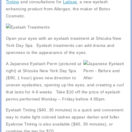
Tinting
and consultations for
Latisse
, a new eyelash
enhancing product from Allergan, the maker of Botox
Cosmetic.
Open your eyes with an eyelash treatment at Shizuka New
York Day Spa. Eyelash treatments can add drama and
openness to the appearance of the eyes.
A Japanese Eyelash Perm (pictured at
right) at Shizuka New York Day Spa
($90, 1 hour) gives new direction to
uneven eyelashes, opening up the eyes, and creating a curl
that lasts for 4-6 weeks. Take $10 off the price of eyelash
perms performed Monday – Friday before 4:00pm.
Eyelash Tinting ($40, 30 minutes) is a quick and convenient
way to make light colored lashes appear darker and fuller.
Eyebrow Tinting is also available ($40, 30 minutes), or
combine the two for $70.