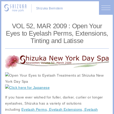
Shizuka Bernstein
VOL 52, MAR 2009 : Open Your
Eyes to Eyelash Perms, Extensions,
Tinting and Latisse
If you have ever wished for fuller, darker, curlier or longer
eyelashes, Shizuka has a variety of solutions
including
Eyelash Perms, Eyelash Extensions, Eyelash