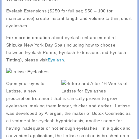
Eyelash Extensions ($250 for full set; $50 – 100 for
maintenance) create instant length and volume to thin, short
eyelashes.
For more information about eyelash enhancement at
Shizuka New York Day Spa (including how to choose
between Eyelash Perms, Eyelash Extensions and Eyelash
Tinting), please visit
Eyelash
.
Open your eyes to
Latisse, a new
prescription treatment that is clinically proven to grow
eyelashes, making them longer, thicker and darker. Latisse
was developed by Allergan, the maker of Botox Cosmetic as
a treatment for eyelash hypotrichosis, another name for
having inadequate or not enough eyelashes. In a quick and
convenient application, the Latisse solution is brushed onto